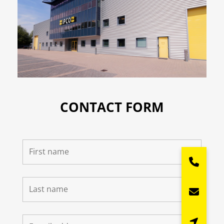
CONTACT FORM