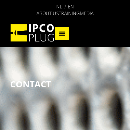
NL
EN
ABOUT US
TRAINING
MEDIA
CONTACT