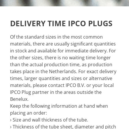
DELIVERY TIME IPCO PLUGS
Of the standard sizes in the most common
materials, there are usually significant quantities
in stock and available for immediate delivery. For
the other sizes, there is no waiting time longer
than the actual production time, as production
takes place in the Netherlands. For exact delivery
times, larger quantities and sizes or alternative
materials, please contact IPCO B.V. or your local
IPCO Plug partner in the areas outside the
Benelux.
Keep the following information at hand when
placing an order:
› Size and wall thickness of the tube.
› Thickness of the tube sheet, diameter and pitch