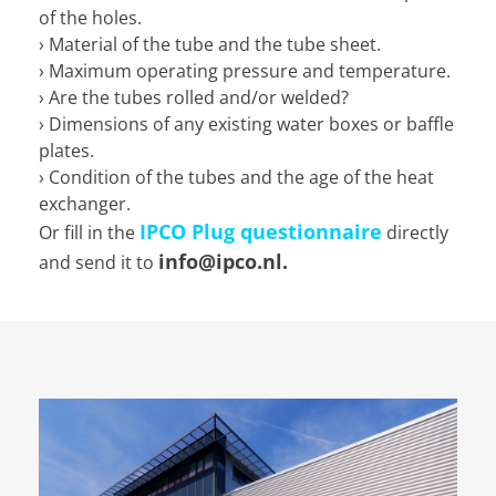
of the holes.
› Material of the tube and the tube sheet.
› Maximum operating pressure and temperature.
› Are the tubes rolled and/or welded?
› Dimensions of any existing water boxes or baffle
plates.
› Condition of the tubes and the age of the heat
exchanger.
IPCO Plug questionnaire
Or fill in the
directly
info@ipco.nl.
and send it to