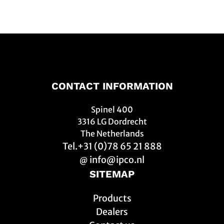
CONTACT INFORMATION
Spinel 400
3316 LG Dordrecht
The Netherlands
Tel.+31 (0)78 65 21 888
info@ipco.nl
@
SITEMAP
Products
Dealers